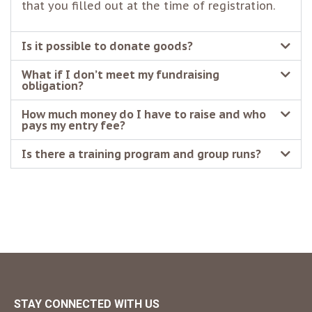
that you filled out at the time of registration.
Is it possible to donate goods?
What if I don’t meet my fundraising
obligation?
How much money do I have to raise and who
pays my entry fee?
Is there a training program and group runs?
STAY CONNECTED WITH US