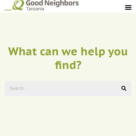
What can we help you
find?