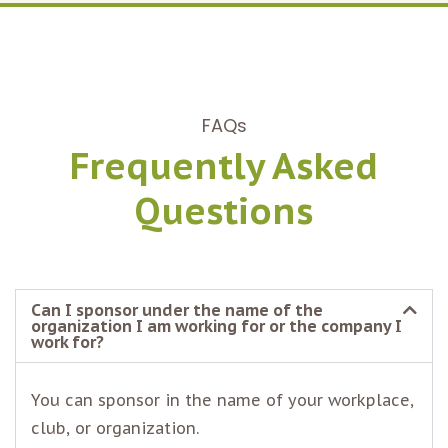
FAQs
Frequently Asked
Questions
Can I sponsor under the name of the
organization I am working for or the company I
work for?
You can sponsor in the name of your workplace,
club, or organization.