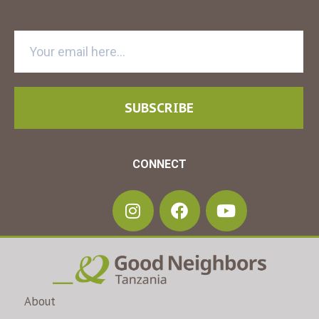
SUBSCRIBE
CONNECT
About