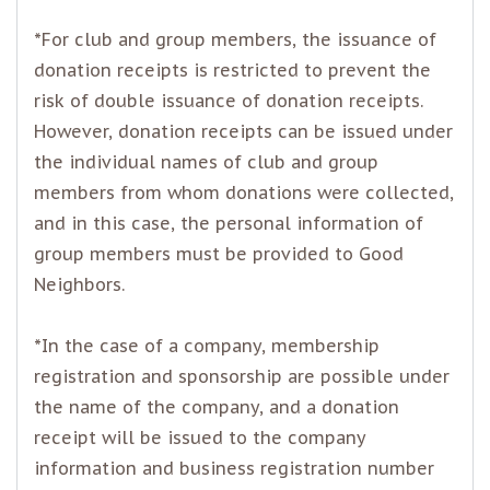
*For club and group members, the issuance of
donation receipts is restricted to prevent the
risk of double issuance of donation receipts.
However, donation receipts can be issued under
the individual names of club and group
members from whom donations were collected,
and in this case, the personal information of
group members must be provided to Good
Neighbors.
*In the case of a company, membership
registration and sponsorship are possible under
the name of the company, and a donation
receipt will be issued to the company
information and business registration number