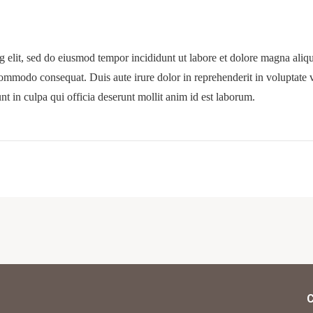
g elit, sed do eiusmod tempor incididunt ut labore et dolore magna ali
commodo consequat. Duis aute irure dolor in reprehenderit in voluptate ve
nt in culpa qui officia deserunt mollit anim id est laborum.