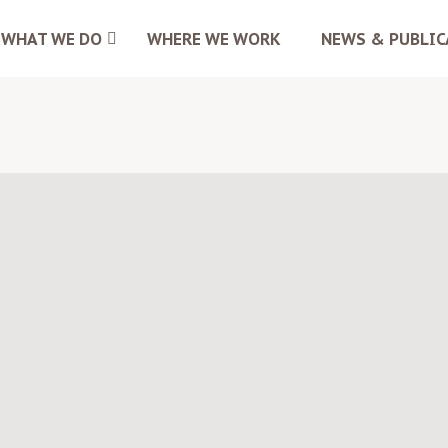
WHAT WE DO
WHERE WE WORK
NEWS & PUBLIC