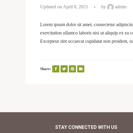
Updated on April 8, 2021
by
admin
Lorem ipsum dolor sit amet, consectetur adipiscin
exercitation ullamco laboris nisi ut aliquip ex ea 
Excepteur sint occaecat cupidatat non proident, su
Share:
STAY CONNECTED WITH US