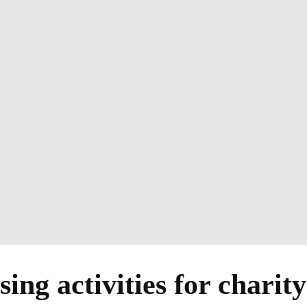
ing activities for charit