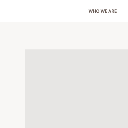
WHO WE ARE