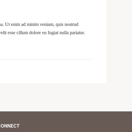
qua. Ut enim ad minim veniam, quis nostrud
lit esse cillum dolore eu fugiat nulla pariatur.
CONNECT