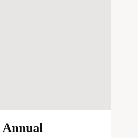
y Annual