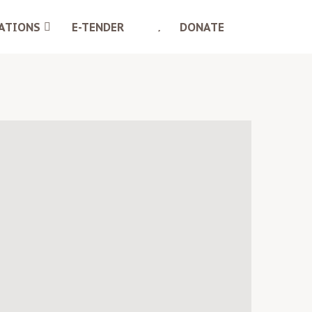
ATIONS
E-TENDER
DONATE