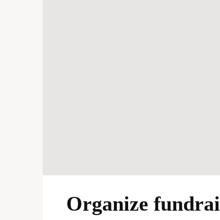
Organize fundrais